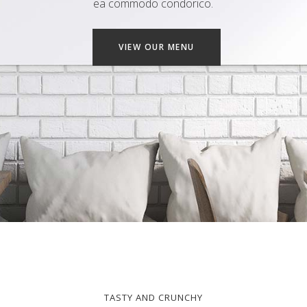
ea commodo condorico.
VIEW OUR MENU
TASTY AND CRUNCHY