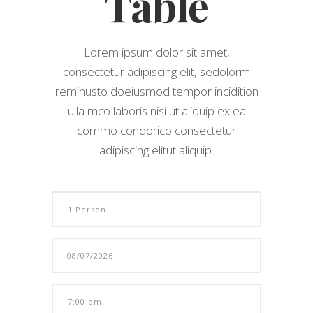
Table
Lorem ipsum dolor sit amet,
consectetur adipiscing elit, sedolorm
reminusto doeiusmod tempor incidition
ulla mco laboris nisi ut aliquip ex ea
commo condorico consectetur
adipiscing elitut aliquip.