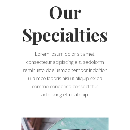
Our
Specialties
Lorem ipsum dolor sit amet,
consectetur adipiscing elit, sedolorm
reminusto doeiusmod tempor incidition
ulla mco laboris nisi ut aliquip ex ea
commo condorico consectetur
adipiscing elitut aliquip.