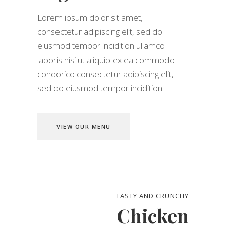
Lorem ipsum dolor sit amet,
consectetur adipiscing elit, sed do
eiusmod tempor incidition ullamco
laboris nisi ut aliquip ex ea commodo
condorico consectetur adipiscing elit,
sed do eiusmod tempor incidition.
VIEW OUR MENU
TASTY AND CRUNCHY
Chicken