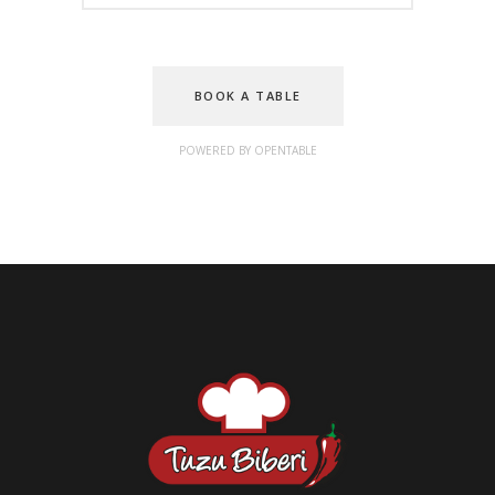
BOOK A TABLE
POWERED BY OPENTABLE