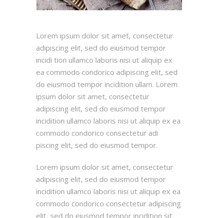
Lorem ipsum dolor sit amet, consectetur
adipiscing elit, sed do eiusmod tempor
incidi tion ullamco laboris nisi ut aliquip ex
ea commodo condorico adipiscing elit, sed
do eiusmod tempor incidition ullam. Lorem
ipsum dolor sit amet, consectetur
adipiscing elit, sed do eiusmod tempor
incidition ullamco laboris nisi ut aliquip ex ea
commodo condorico consectetur adi
piscing elit, sed do eiusmod tempor.
Lorem ipsum dolor sit amet, consectetur
adipiscing elit, sed do eiusmod tempor
incidition ullamco laboris nisi ut aliquip ex ea
commodo condorico consectetur adipiscing
elit, sed do eiusmod tempor incidition sit.