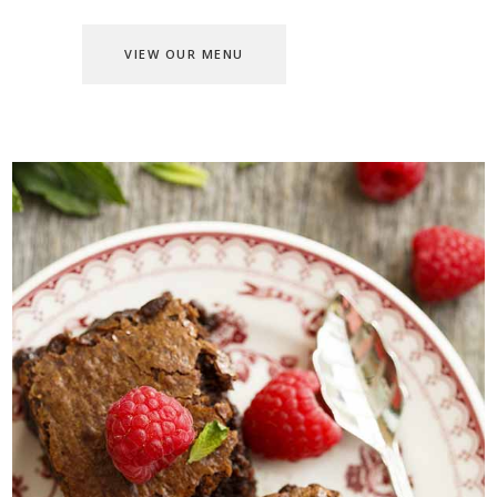
VIEW OUR MENU