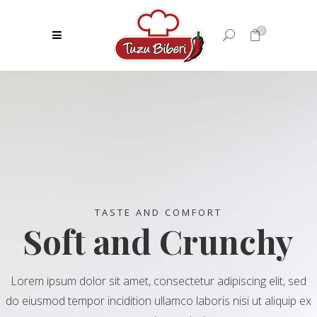
0
No products in the cart.
TASTE AND COMFORT
Soft and Crunchy
Lorem ipsum dolor sit amet, consectetur adipiscing elit, sed
do eiusmod tempor incidition ullamco laboris nisi ut aliquip ex