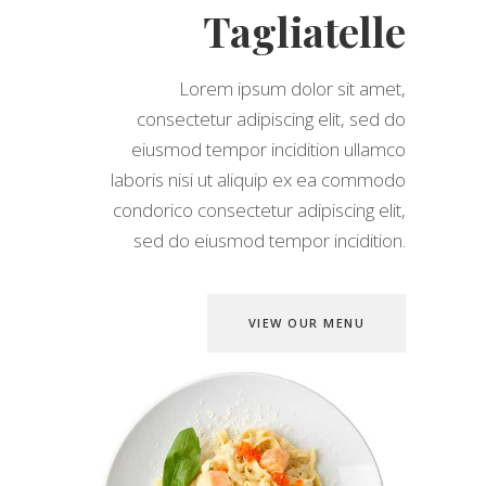
Tagliatelle
Lorem ipsum dolor sit amet,
consectetur adipiscing elit, sed do
eiusmod tempor incidition ullamco
laboris nisi ut aliquip ex ea commodo
condorico consectetur adipiscing elit,
sed do eiusmod tempor incidition.
VIEW OUR MENU