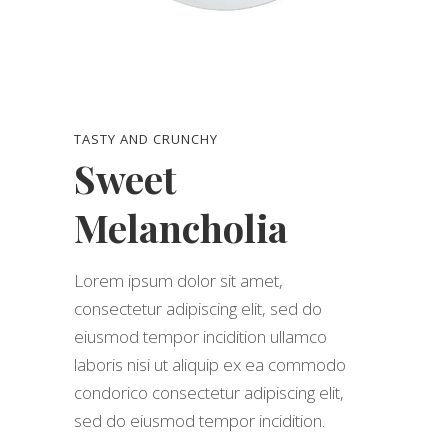
TASTY AND CRUNCHY
Sweet
Melancholia
Lorem ipsum dolor sit amet,
consectetur adipiscing elit, sed do
eiusmod tempor incidition ullamco
laboris nisi ut aliquip ex ea commodo
condorico consectetur adipiscing elit,
sed do eiusmod tempor incidition.