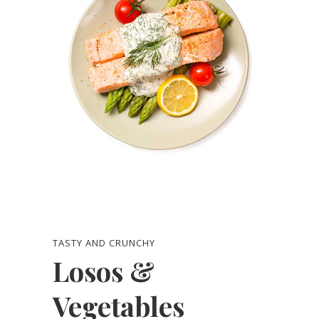
TASTY AND CRUNCHY
Losos &
Vegetables