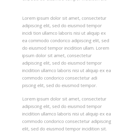
Lorem ipsum dolor sit amet, consectetur
adipiscing elit, sed do eiusmod tempor
incidi tion ullamco laboris nisi ut aliquip ex
ea commodo condorico adipiscing elit, sed
do eiusmod tempor incidition ullam. Lorem
ipsum dolor sit amet, consectetur
adipiscing elit, sed do eiusmod tempor
incidition ullamco laboris nisi ut aliquip ex ea
commodo condorico consectetur adi
piscing elit, sed do eiusmod tempor.
Lorem ipsum dolor sit amet, consectetur
adipiscing elit, sed do eiusmod tempor
incidition ullamco laboris nisi ut aliquip ex ea
commodo condorico consectetur adipiscing
elit, sed do eiusmod tempor incidition sit.