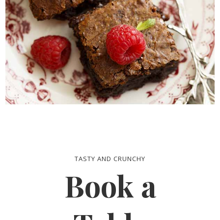
TASTY AND CRUNCHY
Book a