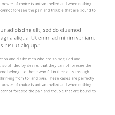
our power of choice is untrammelled and when nothing
 cannot foresee the pain and trouble that are bound to
r adipiscing elit, sed do eiusmod
magna aliqua. Ut enim ad minim veniam,
 nisi ut aliquip.
ation and dislike men who are so beguiled and
 so blinded by desire, that they cannot foresee the
ame belongs to those who fail in their duty through
hrinking from toil and pain. These cases are perfectly
our power of choice is untrammelled and when nothing
 cannot foresee the pain and trouble that are bound to