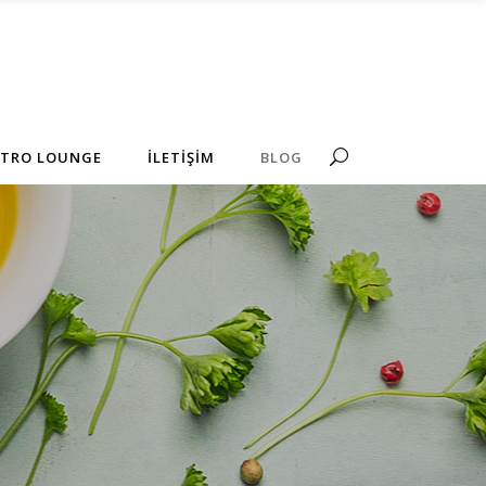
No products in the cart.
STRO LOUNGE
İLETİŞİM
BLOG