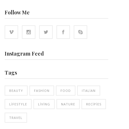
Follow Me
Instagram Feed
Tags
BEAUTY
FASHION
FOOD
ITALIAN
LIFESTYLE
LIVING
NATURE
RECIPIES
TRAVEL