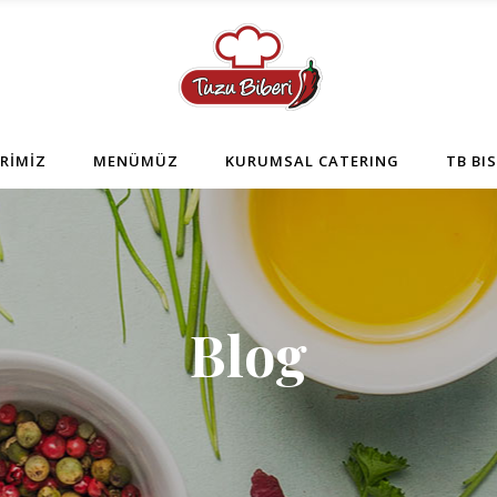
RİMİZ
MENÜMÜZ
KURUMSAL CATERING
TB BI
Blog