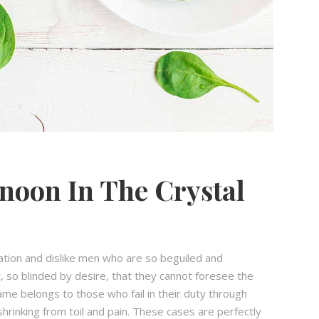
noon In The Crystal
ation and dislike men who are so beguiled and
 so blinded by desire, that they cannot foresee the
ame belongs to those who fail in their duty through
hrinking from toil and pain. These cases are perfectly