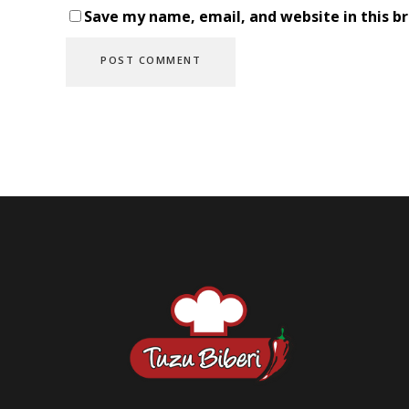
Save my name, email, and website in this b