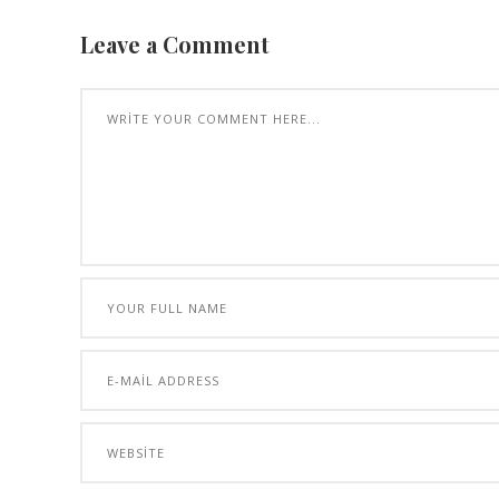
Leave a Comment