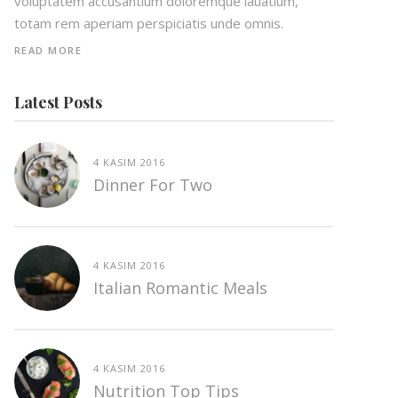
voluptatem accusantium doloremque lauatium,
totam rem aperiam perspiciatis unde omnis.
READ MORE
Latest Posts
4 KASIM 2016
Dinner For Two
4 KASIM 2016
Italian Romantic Meals
4 KASIM 2016
Nutrition Top Tips