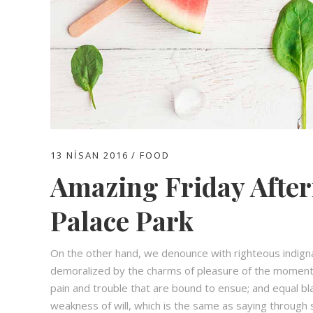
13 NISAN 2016
FOOD
Amazing Friday After
Palace Park
On the other hand, we denounce with righteous indign
demoralized by the charms of pleasure of the moment,
pain and trouble that are bound to ensue; and equal bl
weakness of will, which is the same as saying through s