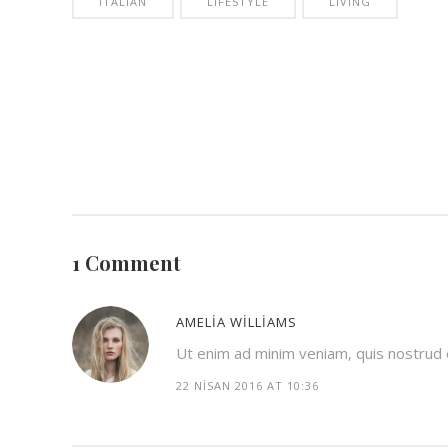
ITALIAN
LIFESTYLE
LIVING
1 Comment
AMELIA WILLIAMS
Ut enim ad minim veniam, quis nostrud ex
22 NISAN 2016 AT 10:36