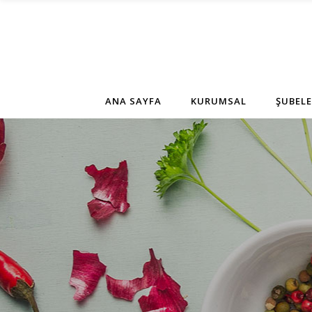
ANA SAYFA
KURUMSAL
ŞUBELE