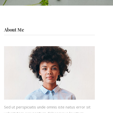
About Me
Sed ut perspiciatis unde omnis iste natus error sit