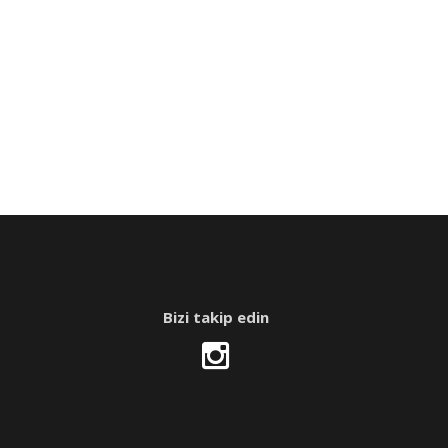
Bizi takip edin