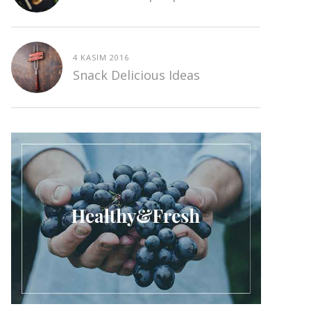
4 KASIM 2016
Snack Delicious Ideas