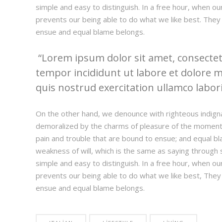
simple and easy to distinguish. In a free hour, when 
prevents our being able to do what we like best. They
ensue and equal blame belongs.
Lorem ipsum dolor sit amet, consectetu
tempor incididunt ut labore et dolore 
quis nostrud exercitation ullamco laboris
On the other hand, we denounce with righteous indign
demoralized by the charms of pleasure of the moment,
pain and trouble that are bound to ensue; and equal bl
weakness of will, which is the same as saying through s
simple and easy to distinguish. In a free hour, when 
prevents our being able to do what we like best, They
ensue and equal blame belongs.