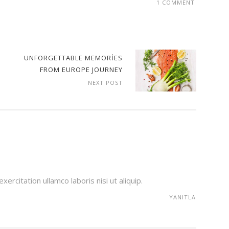
1 COMMENT
UNFORGETTABLE MEMORIES
FROM EUROPE JOURNEY
NEXT POST
ercitation ullamco laboris nisi ut aliquip.
YANITLA