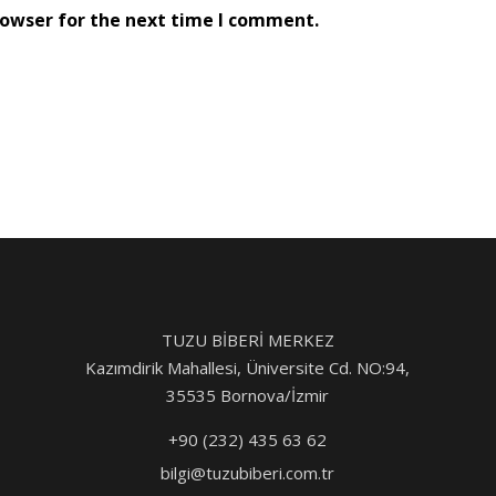
rowser for the next time I comment.
TUZU BİBERİ MERKEZ
Kazımdirik Mahallesi, Üniversite Cd. NO:94,
35535 Bornova/İzmir
+90 (232) 435 63 62
bilgi@tuzubiberi.com.tr