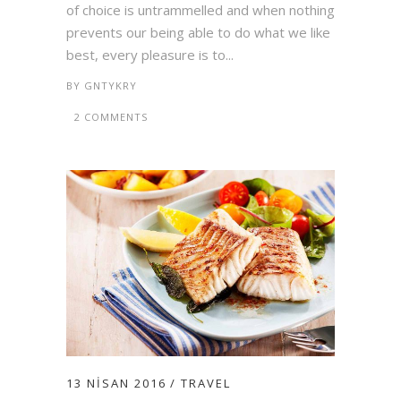
of choice is untrammelled and when nothing
prevents our being able to do what we like
best, every pleasure is to...
BY
GNTYKRY
2 COMMENTS
13 NISAN 2016
TRAVEL