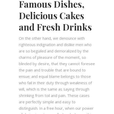
Famous Dishes,
Delicious Cakes
and Fresh Drinks
On the other hand, we denounce with
righteous indignation and dislike men who
are so beguiled and demoralized by the
charms of pleasure of the moment, so
blinded by desire, that they cannot foresee
the pain and trouble that are bound to
ensue; and equal blame belongs to those
who fail in their duty through weakness of
will, which is the same as saying through
shrinking from toil and pain. These cases
are perfectly simple and easy to
distinguish. In a free hour, when our power