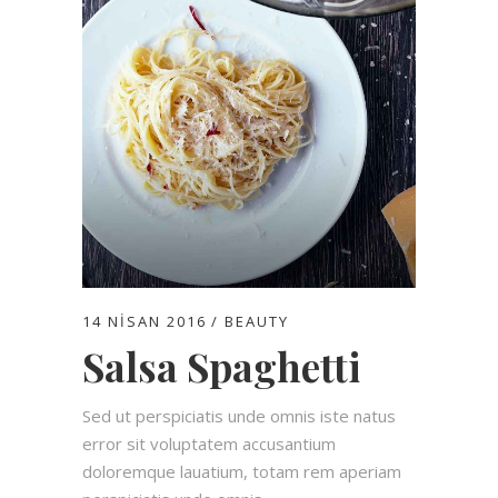
14 NISAN 2016
BEAUTY
Salsa Spaghetti
Sed ut perspiciatis unde omnis iste natus
error sit voluptatem accusantium
doloremque lauatium, totam rem aperiam