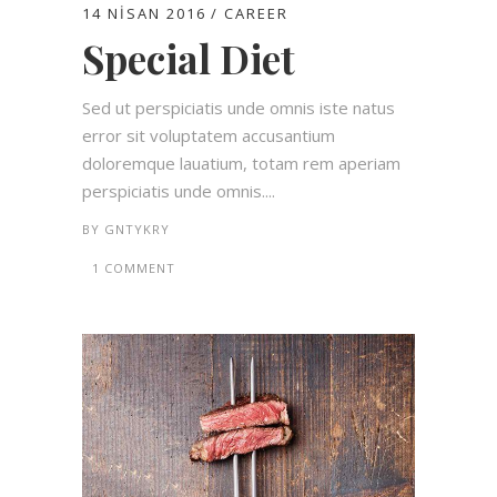
14 NISAN 2016
CAREER
Special Diet
Sed ut perspiciatis unde omnis iste natus
error sit voluptatem accusantium
doloremque lauatium, totam rem aperiam
perspiciatis unde omnis....
BY
GNTYKRY
1 COMMENT