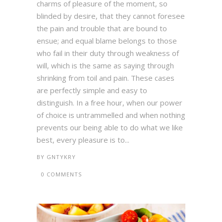
charms of pleasure of the moment, so
blinded by desire, that they cannot foresee
the pain and trouble that are bound to
ensue; and equal blame belongs to those
who fail in their duty through weakness of
will, which is the same as saying through
shrinking from toil and pain. These cases
are perfectly simple and easy to
distinguish. In a free hour, when our power
of choice is untrammelled and when nothing
prevents our being able to do what we like
best, every pleasure is to...
BY
GNTYKRY
0 COMMENTS