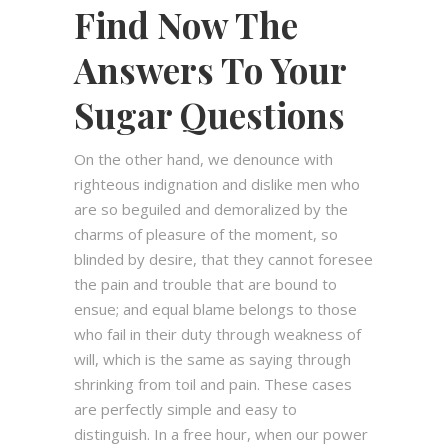
Find Now The
Answers To Your
Sugar Questions
On the other hand, we denounce with
righteous indignation and dislike men who
are so beguiled and demoralized by the
charms of pleasure of the moment, so
blinded by desire, that they cannot foresee
the pain and trouble that are bound to
ensue; and equal blame belongs to those
who fail in their duty through weakness of
will, which is the same as saying through
shrinking from toil and pain. These cases
are perfectly simple and easy to
distinguish. In a free hour, when our power