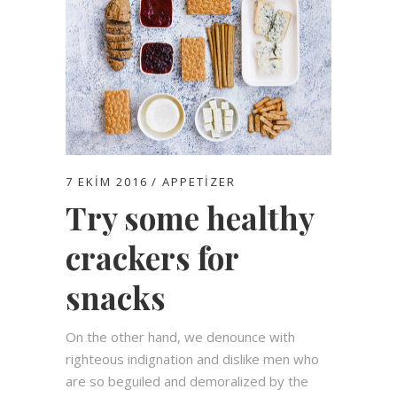
7 EKIM 2016
APPETIZER
Try some healthy
crackers for
snacks
On the other hand, we denounce with
righteous indignation and dislike men who
are so beguiled and demoralized by the