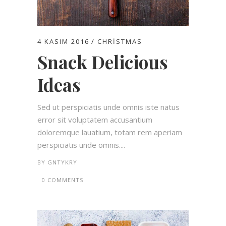
4 KASIM 2016
CHRISTMAS
Snack Delicious
Ideas
Sed ut perspiciatis unde omnis iste natus
error sit voluptatem accusantium
doloremque lauatium, totam rem aperiam
perspiciatis unde omnis....
BY
GNTYKRY
0 COMMENTS