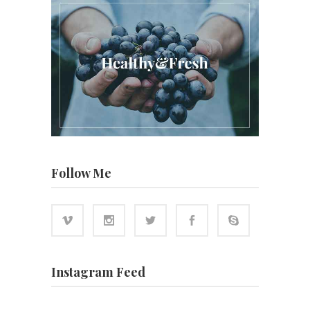
Follow Me
Instagram Feed