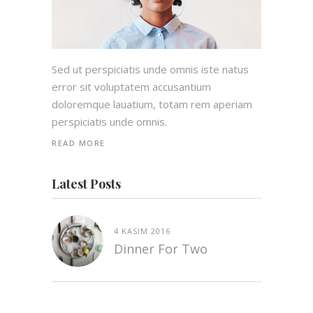
Sed ut perspiciatis unde omnis iste natus
error sit voluptatem accusantium
doloremque lauatium, totam rem aperiam
perspiciatis unde omnis.
READ MORE
Latest Posts
4 KASIM 2016
Dinner For Two