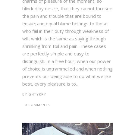
charms of pleasure of the moment, so
blinded by desire, that they cannot foresee
the pain and trouble that are bound to
ensue; and equal blame belongs to those
who fail in their duty through weakness of
will, which is the same as saying through
shrinking from toil and pain. These cases
are perfectly simple and easy to
distinguish. In a free hour, when our power
of choice is untrammelled and when nothing
prevents our being able to do what we like
best, every pleasure is to...
BY
GNTYKRY
0 COMMENTS