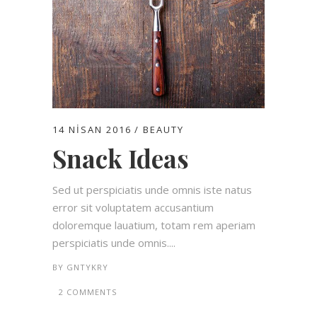
14 NISAN 2016
BEAUTY
Snack Ideas
Sed ut perspiciatis unde omnis iste natus
error sit voluptatem accusantium
doloremque lauatium, totam rem aperiam
perspiciatis unde omnis....
BY
GNTYKRY
2 COMMENTS