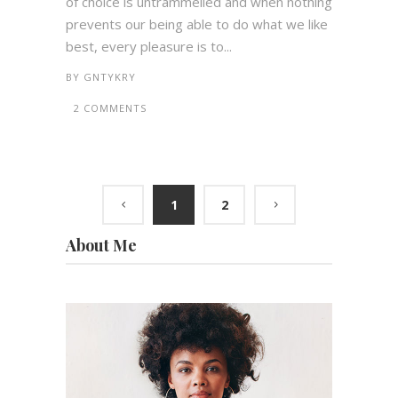
of choice is untrammelled and when nothing
prevents our being able to do what we like
best, every pleasure is to...
BY
GNTYKRY
2 COMMENTS
1
2
About Me