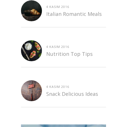
4 KASIM 2016
Italian Romantic Meals
4 KASIM 2016
Nutrition Top Tips
4 KASIM 2016
Snack Delicious Ideas