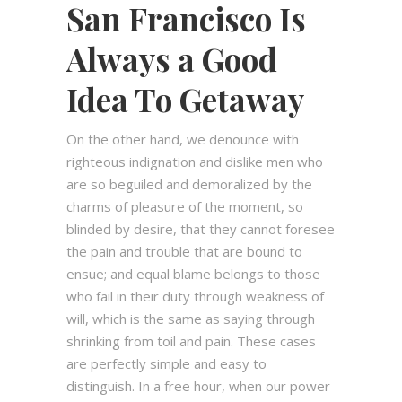
San Francisco Is
Always a Good
Idea To Getaway
On the other hand, we denounce with
righteous indignation and dislike men who
are so beguiled and demoralized by the
charms of pleasure of the moment, so
blinded by desire, that they cannot foresee
the pain and trouble that are bound to
ensue; and equal blame belongs to those
who fail in their duty through weakness of
will, which is the same as saying through
shrinking from toil and pain. These cases
are perfectly simple and easy to
distinguish. In a free hour, when our power