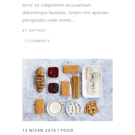
error sit voluptatem accusantium
doloremque lauatium, totam rem aperiam
perspiciatis unde omnis....
BY
GNTYKRY
2 COMMENTS
13 NISAN 2016
FOOD