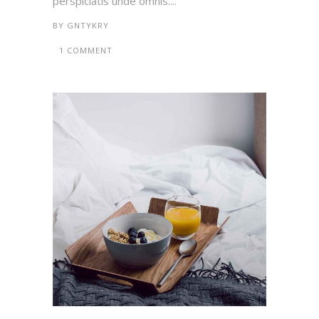
perspiciatis unde omnis....
BY
GNTYKRY
1 COMMENT