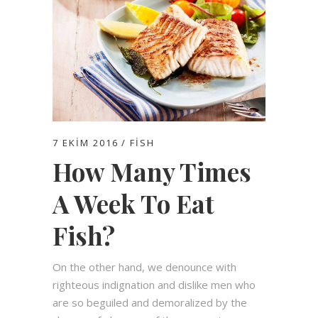
7 EKIM 2016
FISH
How Many Times
A Week To Eat
Fish?
On the other hand, we denounce with
righteous indignation and dislike men who
are so beguiled and demoralized by the