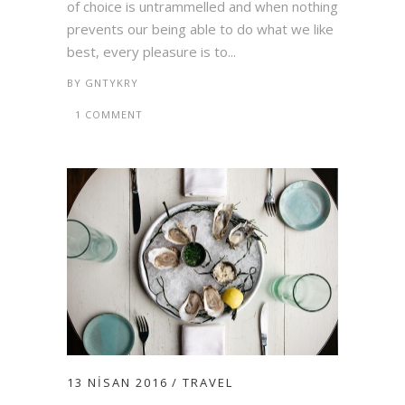
of choice is untrammelled and when nothing
prevents our being able to do what we like
best, every pleasure is to...
BY
GNTYKRY
1 COMMENT
13 NISAN 2016
TRAVEL