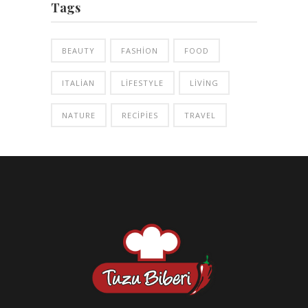
Tags
BEAUTY
FASHION
FOOD
ITALIAN
LIFESTYLE
LIVING
NATURE
RECIPIES
TRAVEL