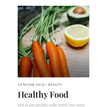
14 NISAN 2016
BEAUTY
Healthy Food
Sed ut perspiciatis unde omnis iste natus