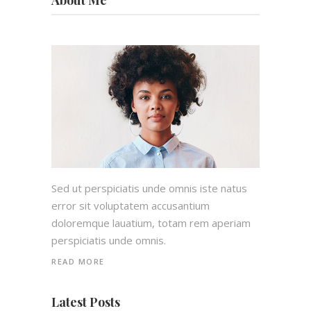
About Me
Sed ut perspiciatis unde omnis iste natus
error sit voluptatem accusantium
doloremque lauatium, totam rem aperiam
perspiciatis unde omnis.
READ MORE
Latest Posts