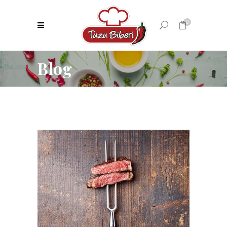
0
Blog
No products in the cart.