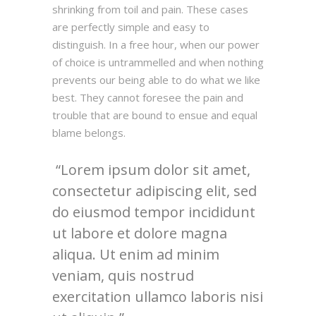
shrinking from toil and pain. These cases
are perfectly simple and easy to
distinguish. In a free hour, when our power
of choice is untrammelled and when nothing
prevents our being able to do what we like
best. They cannot foresee the pain and
trouble that are bound to ensue and equal
blame belongs.
Lorem ipsum dolor sit amet,
consectetur adipiscing elit, sed
do eiusmod tempor incididunt
ut labore et dolore magna
aliqua. Ut enim ad minim
veniam, quis nostrud
exercitation ullamco laboris nisi