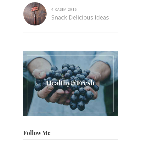
4 KASIM 2016
Snack Delicious Ideas
Follow Me