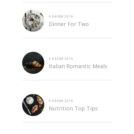
4 KASIM 2016
Dinner For Two
4 KASIM 2016
Italian Romantic Meals
4 KASIM 2016
Nutrition Top Tips