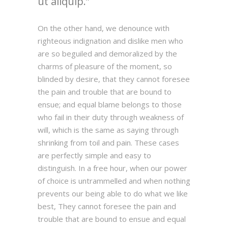
ut aliquip.
On the other hand, we denounce with
righteous indignation and dislike men who
are so beguiled and demoralized by the
charms of pleasure of the moment, so
blinded by desire, that they cannot foresee
the pain and trouble that are bound to
ensue; and equal blame belongs to those
who fail in their duty through weakness of
will, which is the same as saying through
shrinking from toil and pain. These cases
are perfectly simple and easy to
distinguish. In a free hour, when our power
of choice is untrammelled and when nothing
prevents our being able to do what we like
best, They cannot foresee the pain and
trouble that are bound to ensue and equal