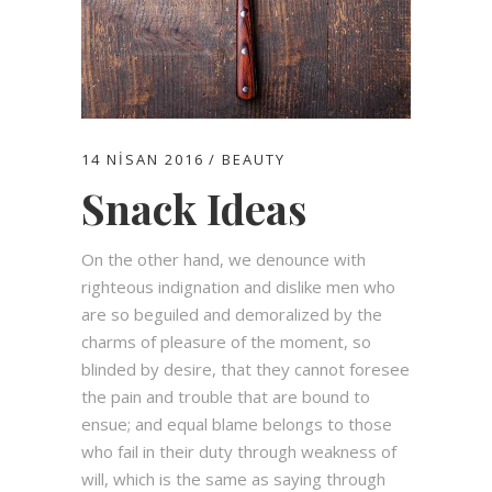
14 NISAN 2016
BEAUTY
Snack Ideas
On the other hand, we denounce with
righteous indignation and dislike men who
are so beguiled and demoralized by the
charms of pleasure of the moment, so
blinded by desire, that they cannot foresee
the pain and trouble that are bound to
ensue; and equal blame belongs to those
who fail in their duty through weakness of
will, which is the same as saying through