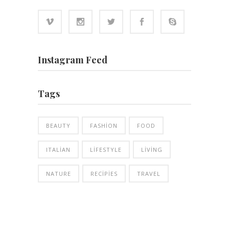
Instagram Feed
Tags
BEAUTY
FASHION
FOOD
ITALIAN
LIFESTYLE
LIVING
NATURE
RECIPIES
TRAVEL