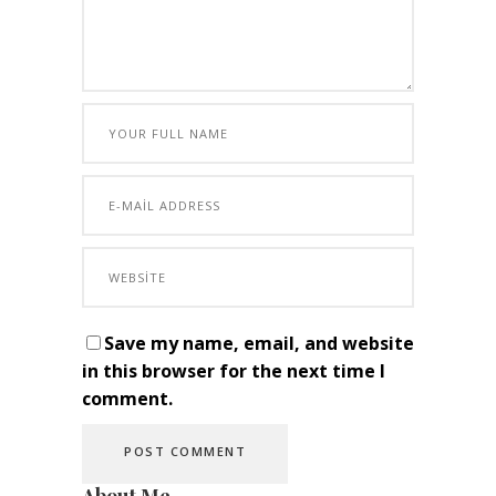
Save my name, email, and website
in this browser for the next time I
comment.