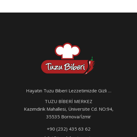
Hayatın Tuzu Biberi Lezzetimizde Gizli …
TUZU BİBERİ MERKEZ
Kazımdirik Mahallesi, Üniversite Cd. NO:94,
35535 Bornova/İzmir
+90 (232) 435 63 62