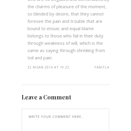
the charms of pleasure of the moment,
so blinded by desire, that they cannot
foresee the pain and trouble that are
bound to ensue; and equal blame
belongs to those who fail in their duty
through weakness of will, which is the
same as saying through shrinking from
toil and pain.
22 NISAN 2016 AT 10:22
YANITLA
Leave a Comment