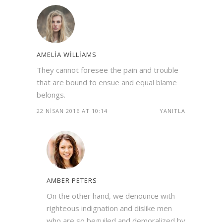
AMELIA WILLIAMS
They cannot foresee the pain and trouble
that are bound to ensue and equal blame
belongs.
22 NISAN 2016 AT 10:14
YANITLA
AMBER PETERS
On the other hand, we denounce with
righteous indignation and dislike men
who are so beguiled and demoralized by