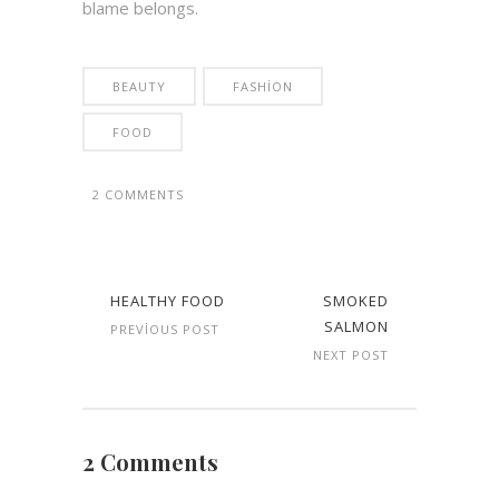
blame belongs.
BEAUTY
FASHION
FOOD
2 COMMENTS
HEALTHY FOOD
SMOKED
SALMON
PREVIOUS POST
NEXT POST
2 Comments