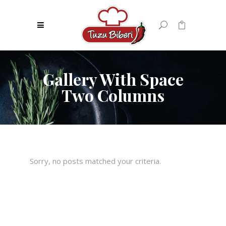
0
No products in the cart.
Gallery With Space
Two Columns
Sorry, no posts matched your criteria.