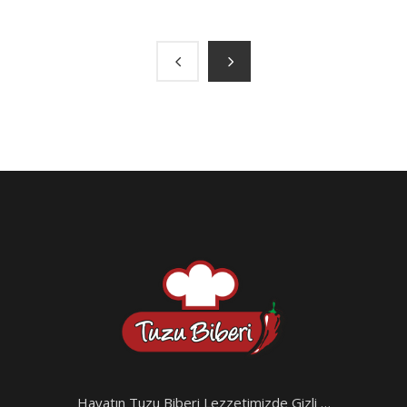
Hayatın Tuzu Biberi Lezzetimizde Gizli …