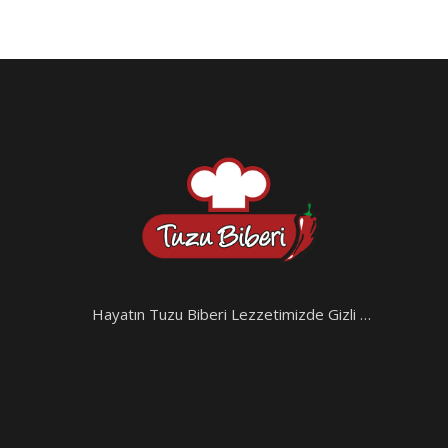
Hayatın Tuzu Biberi Lezzetimizde Gizli …