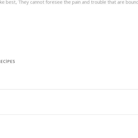
ke best, They cannot foresee the pain and trouble that are boun
RECIPES