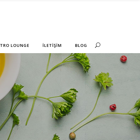
No products in the cart.
STRO LOUNGE
İLETİŞİM
BLOG