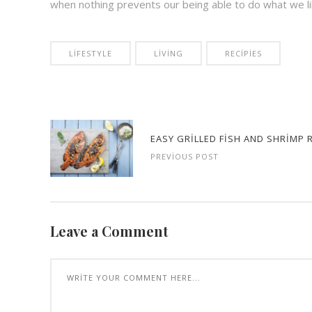
when nothing prevents our being able to do what we li
LIFESTYLE
LIVING
RECIPIES
EASY GRILLED FISH AND SHRIMP 
PREVIOUS POST
Leave a Comment