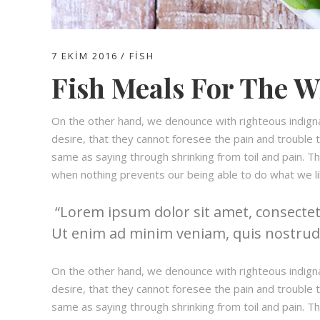
7 EKIM 2016
FISH
Fish Meals For The W
On the other hand, we denounce with righteous indign
desire, that they cannot foresee the pain and trouble t
same as saying through shrinking from toil and pain. T
when nothing prevents our being able to do what we li
Lorem ipsum dolor sit amet, consectetu
Ut enim ad minim veniam, quis nostrud e
On the other hand, we denounce with righteous indign
desire, that they cannot foresee the pain and trouble t
same as saying through shrinking from toil and pain. T