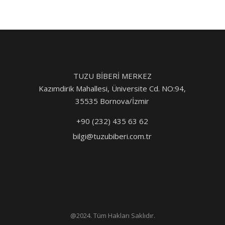
TUZU BİBERİ MERKEZ
Kazımdirik Mahallesi, Üniversite Cd. NO:94,
35535 Bornova/İzmir
+90 (232) 435 63 62
bilgi@tuzubiberi.com.tr
@2024. Tüm Hakları Saklıdır.