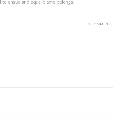
d to ensue and equal blame belongs.
0 COMMENTS