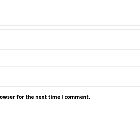
rowser for the next time I comment.