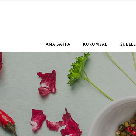
ANA SAYFA
KURUMSAL
ŞUBELE