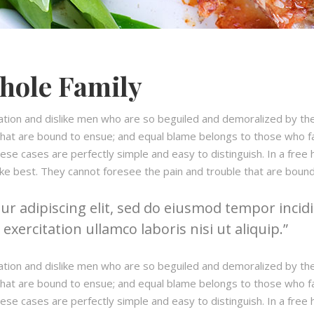
hole Family
ation and dislike men who are so beguiled and demoralized by th
hat are bound to ensue; and equal blame belongs to those who fail
hese cases are perfectly simple and easy to distinguish. In a fre
ke best. They cannot foresee the pain and trouble that are boun
r adipiscing elit, sed do eiusmod tempor incidi
xercitation ullamco laboris nisi ut aliquip.
ation and dislike men who are so beguiled and demoralized by th
hat are bound to ensue; and equal blame belongs to those who fail
hese cases are perfectly simple and easy to distinguish. In a fre