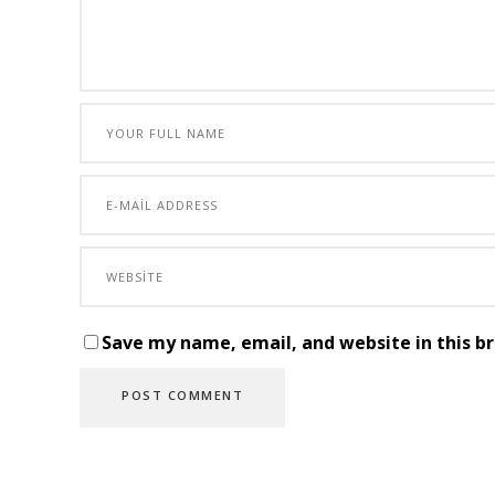
Save my name, email, and website in this b