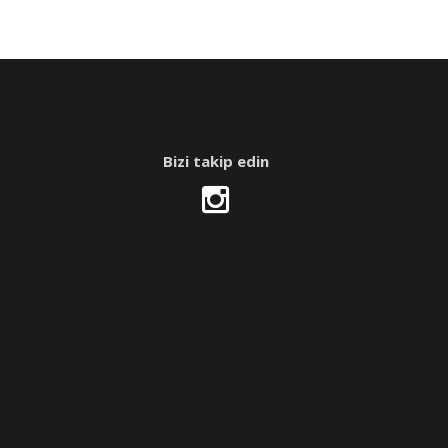
Bizi takip edin