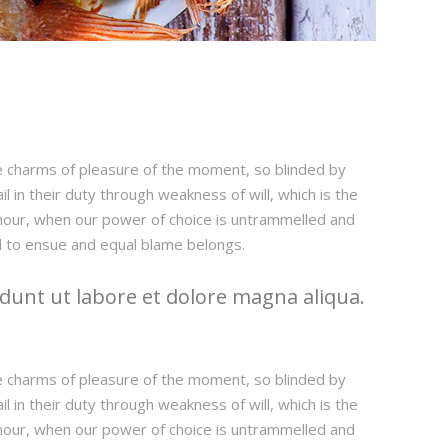
e charms of pleasure of the moment, so blinded by
 in their duty through weakness of will, which is the
e hour, when our power of choice is untrammelled and
d to ensue and equal blame belongs.
dunt ut labore et dolore magna aliqua.
e charms of pleasure of the moment, so blinded by
 in their duty through weakness of will, which is the
e hour, when our power of choice is untrammelled and