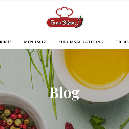
RİMİZ
MENÜMÜZ
KURUMSAL CATERING
TB BI
Blog