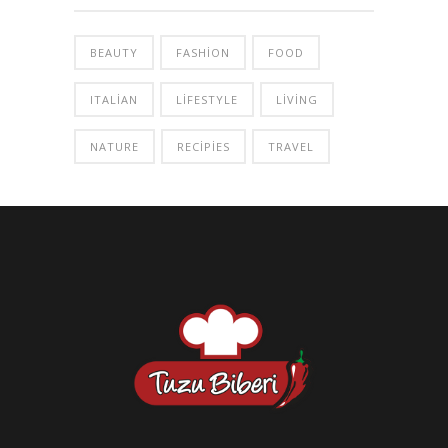
BEAUTY
FASHION
FOOD
ITALIAN
LIFESTYLE
LIVING
NATURE
RECIPIES
TRAVEL