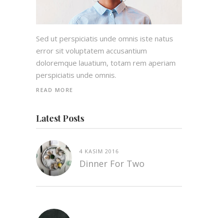
Sed ut perspiciatis unde omnis iste natus
error sit voluptatem accusantium
doloremque lauatium, totam rem aperiam
perspiciatis unde omnis.
READ MORE
Latest Posts
4 KASIM 2016
Dinner For Two