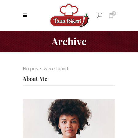
0
Archive
No products in the cart.
No posts were found.
About Me