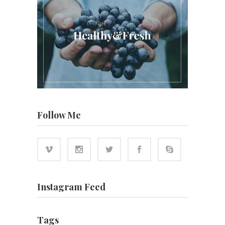
Follow Me
Instagram Feed
Tags