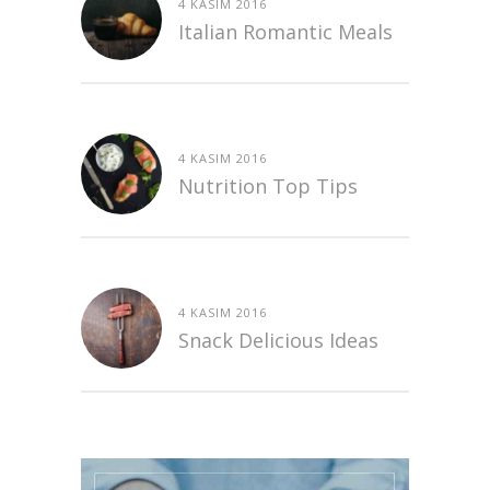
4 KASIM 2016
Italian Romantic Meals
4 KASIM 2016
Nutrition Top Tips
4 KASIM 2016
Snack Delicious Ideas